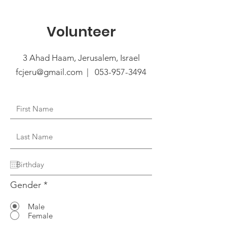
Volunteer
3 Ahad Haam, Jerusalem, Israel
fcjeru@gmail.com | 053-957-3494
Gender
*
Male
Female