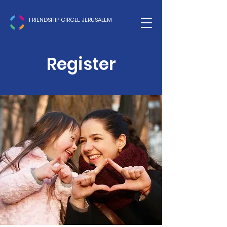
FRIENDSHIP CIRCLE JERUSALEM
Register