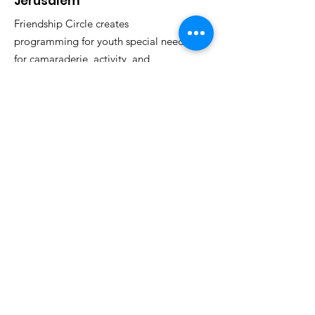
Jerusalem
Friendship Circle creates
programming for youth special needs
for camaraderie, activity, and
inclusion.
Email
:
fcjeru@gmail.com
Phone
:
053-957-3494
Registered Non-Profit:
580590248
Want to stay updated?
Sign Up!