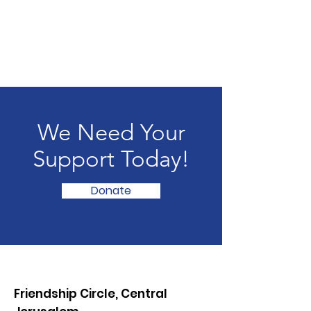
We Need Your
Support Today!
Donate
Friendship Circle, Central