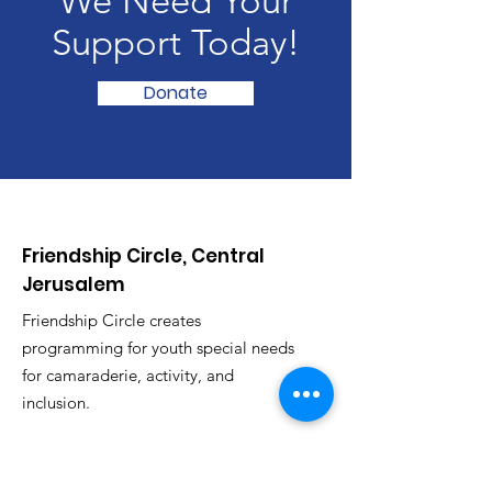
We Need Your
Support Today!
Donate
Friendship Circle, Central
Jerusalem
Friendship Circle creates
programming for youth special needs
for camaraderie, activity, and
inclusion.
Email
:
fcjeru@gmail.com
Phone
:
053-957-3494