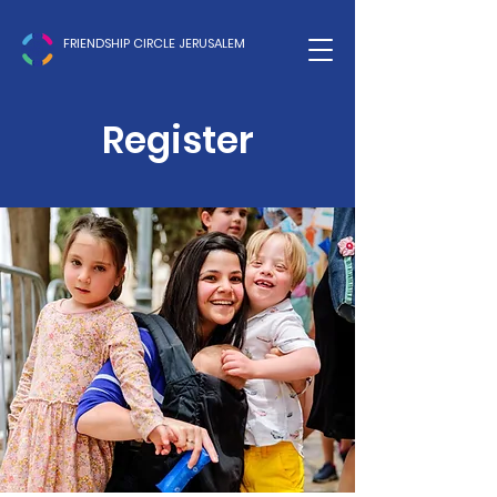
FRIENDSHIP CIRCLE JERUSALEM
Register