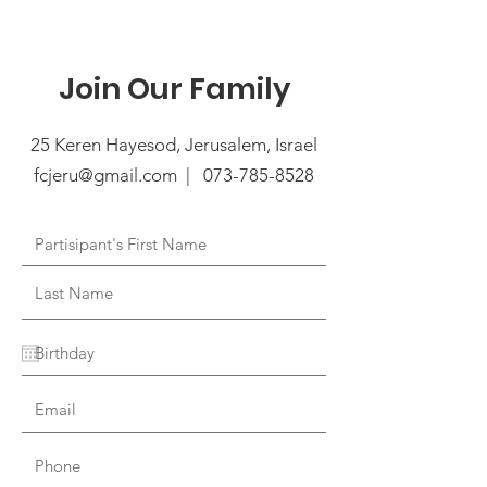
Join Our Family
25 Keren Hayesod, Jerusalem, Israel
fcjeru@gmail.com | 073
-785-8528