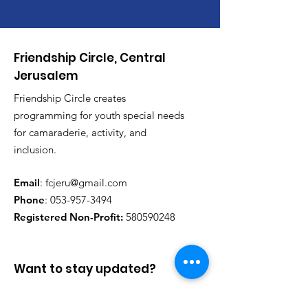
Friendship Circle, Central
Jerusalem
Friendship Circle creates
programming for youth special needs
for camaraderie, activity, and
inclusion.
Email
:
fcjeru@gmail.com
Phone
:
053-957-3494
Registered Non-Profit:
580590248
Want to stay updated?