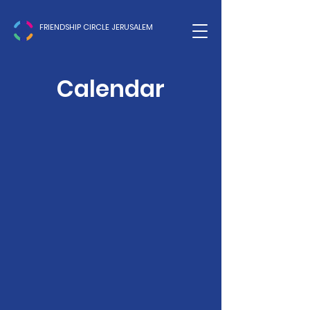
FRIENDSHIP CIRCLE JERUSALEM
Calendar