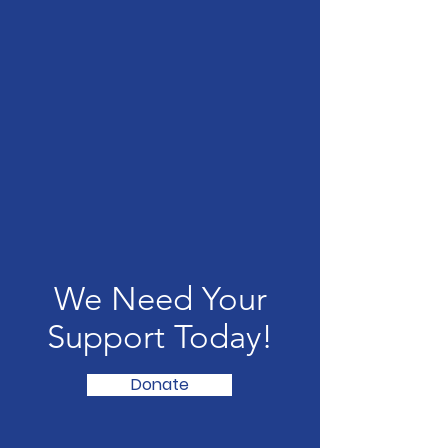
We Need Your
Support Today!
Donate