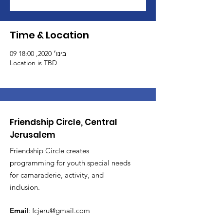
Time & Location
09 בינו׳ 2020, 18:00
Location is TBD
Friendship Circle, Central
Jerusalem
Friendship Circle creates
programming for youth special needs
for camaraderie, activity, and
inclusion.
Email
:
fcjeru@gmail.com