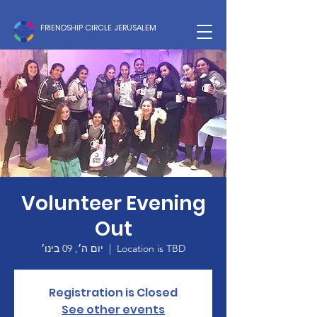
FRIENDSHIP CIRCLE JERUSALEM
Volunteer Evening
Out
יום ה׳, 09 בינו׳
  |  
Location is TBD
Registration is Closed
See other events