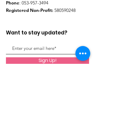
Phone
:
053-957-3494
Registered Non-Profit:
580590248
Want to stay updated?
Sign Up!
Quick Links
About
Support Us
Register