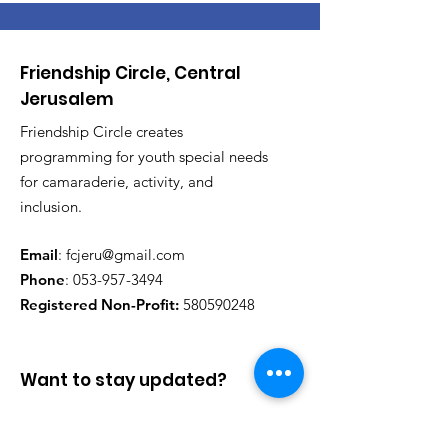
Friendship Circle, Central
Jerusalem
Friendship Circle creates
programming for youth special needs
for camaraderie, activity, and
inclusion.
Email
:
fcjeru@gmail.com
Phone
:
053-957-3494
Registered Non-Profit:
580590248
Want to stay updated?