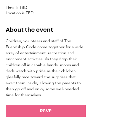
Time is TBD
Location is TBD
About the event
Children, volunteers and staff of The 
Friendship Circle come together for a wide 
array of entertainment, recreation and 
enrichment activities. As they drop their 
children off in capable hands, moms and 
dads watch with pride as their children 
gleefully race toward the surprises that 
await them inside, allowing the parents to 
then go off and enjoy some well-needed 
RSVP