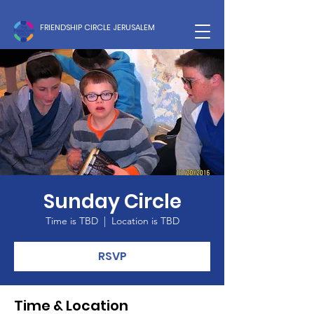
FRIENDSHIP CIRCLE JERUSALEM
Sunday Circle
Time is TBD
  |  
Location is TBD
RSVP
Time & Location